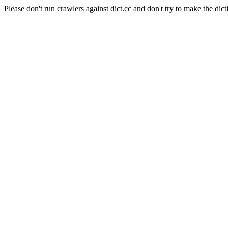
Please don't run crawlers against dict.cc and don't try to make the dict