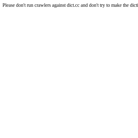
Please don't run crawlers against dict.cc and don't try to make the dict