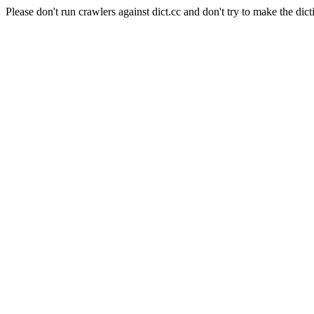
Please don't run crawlers against dict.cc and don't try to make the dict