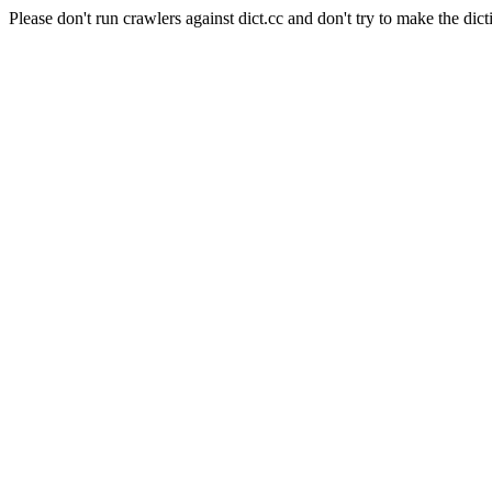
Please don't run crawlers against dict.cc and don't try to make the dict