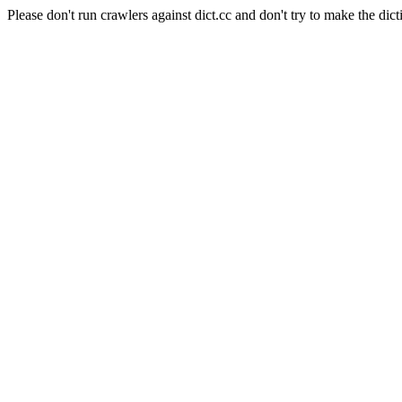
Please don't run crawlers against dict.cc and don't try to make the dict