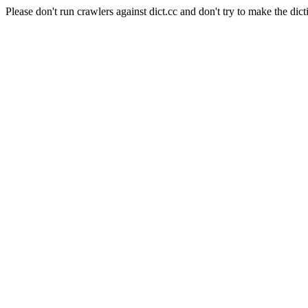
Please don't run crawlers against dict.cc and don't try to make the dict