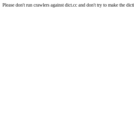
Please don't run crawlers against dict.cc and don't try to make the dict