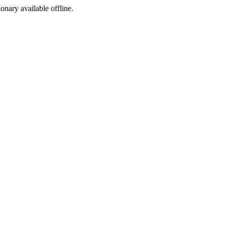
ionary available offline.