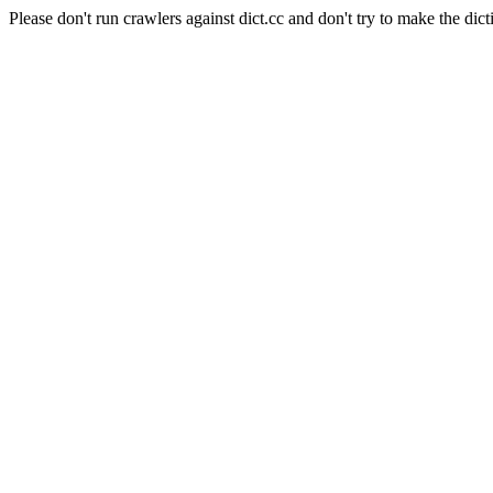
Please don't run crawlers against dict.cc and don't try to make the dict