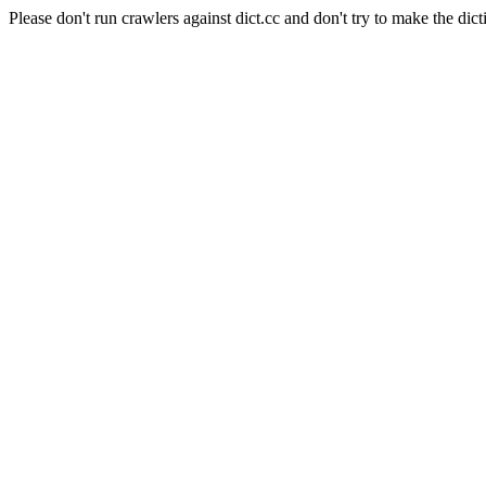
Please don't run crawlers against dict.cc and don't try to make the dict