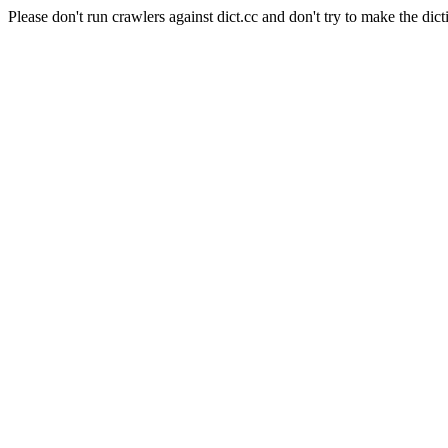
Please don't run crawlers against dict.cc and don't try to make the dict