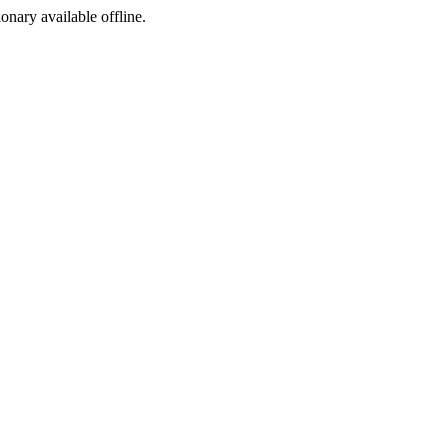
ionary available offline.