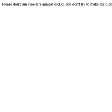
Please don't run crawlers against dict.cc and don't try to make the dict