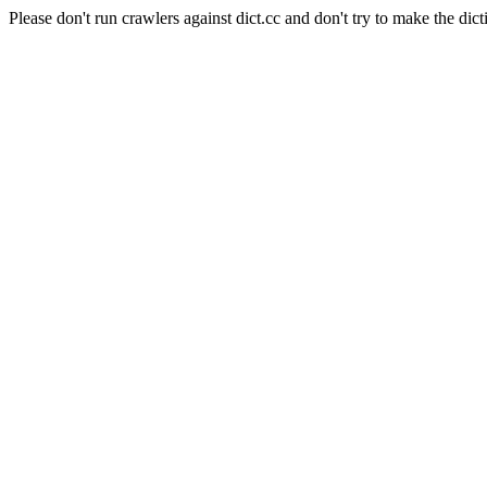
Please don't run crawlers against dict.cc and don't try to make the dict