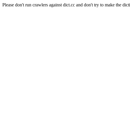
Please don't run crawlers against dict.cc and don't try to make the dict