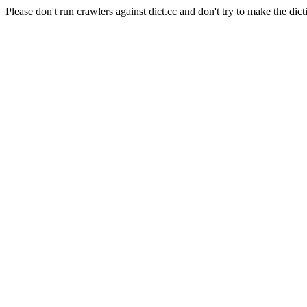
Please don't run crawlers against dict.cc and don't try to make the dict