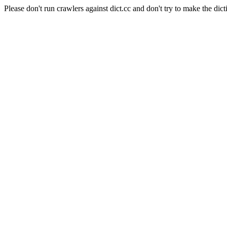
Please don't run crawlers against dict.cc and don't try to make the dict