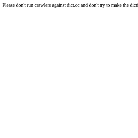
Please don't run crawlers against dict.cc and don't try to make the dict