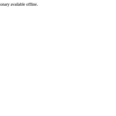
ionary available offline.