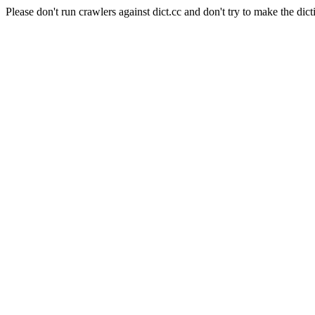
Please don't run crawlers against dict.cc and don't try to make the dict