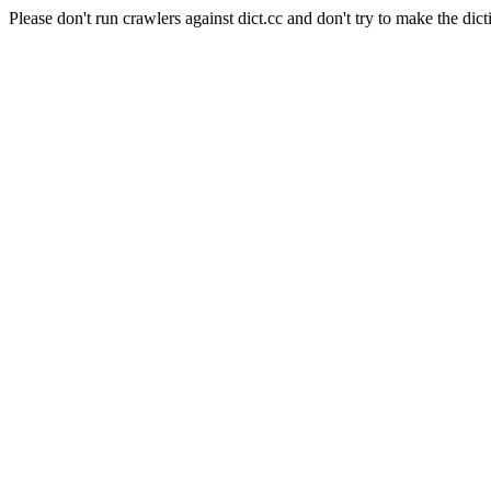
Please don't run crawlers against dict.cc and don't try to make the dict