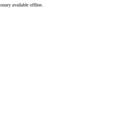
ionary available offline.