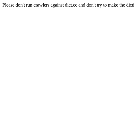
Please don't run crawlers against dict.cc and don't try to make the dict