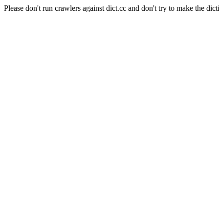
Please don't run crawlers against dict.cc and don't try to make the dict