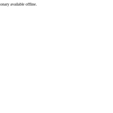
ionary available offline.