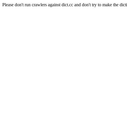
Please don't run crawlers against dict.cc and don't try to make the dict