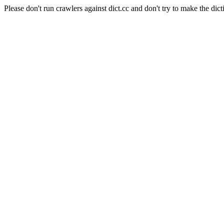
Please don't run crawlers against dict.cc and don't try to make the dict