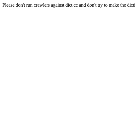
Please don't run crawlers against dict.cc and don't try to make the dict