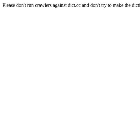
Please don't run crawlers against dict.cc and don't try to make the dict