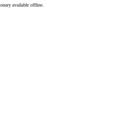
ionary available offline.