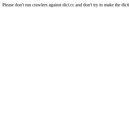
Please don't run crawlers against dict.cc and don't try to make the dict