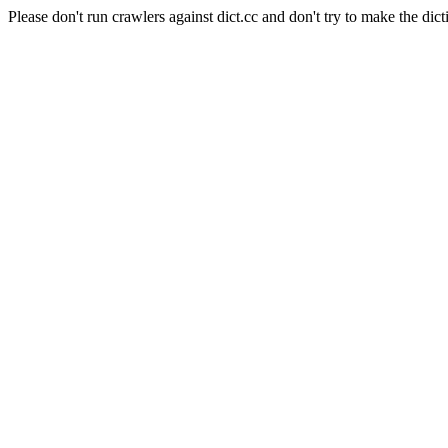
Please don't run crawlers against dict.cc and don't try to make the dict