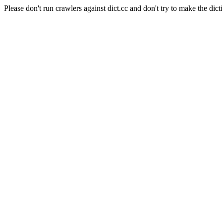
Please don't run crawlers against dict.cc and don't try to make the dict