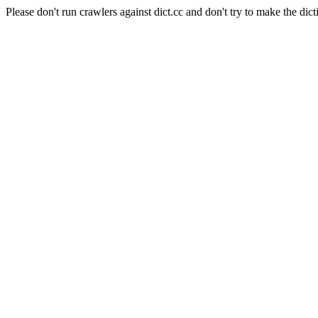
Please don't run crawlers against dict.cc and don't try to make the dict