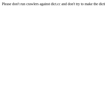
Please don't run crawlers against dict.cc and don't try to make the dict