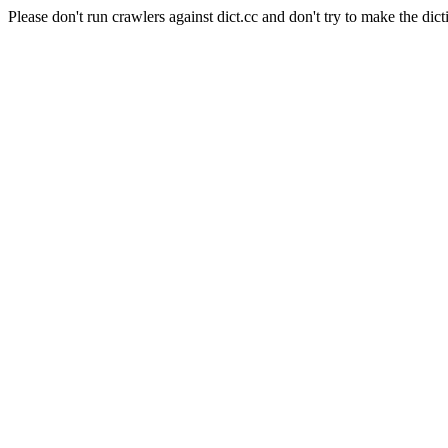
Please don't run crawlers against dict.cc and don't try to make the dict