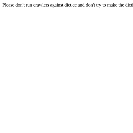
Please don't run crawlers against dict.cc and don't try to make the dict