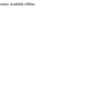
ionary available offline.