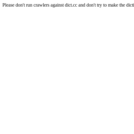
Please don't run crawlers against dict.cc and don't try to make the dict