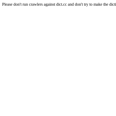
Please don't run crawlers against dict.cc and don't try to make the dict