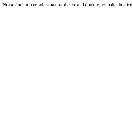
Please don't run crawlers against dict.cc and don't try to make the dict