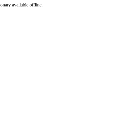
ionary available offline.