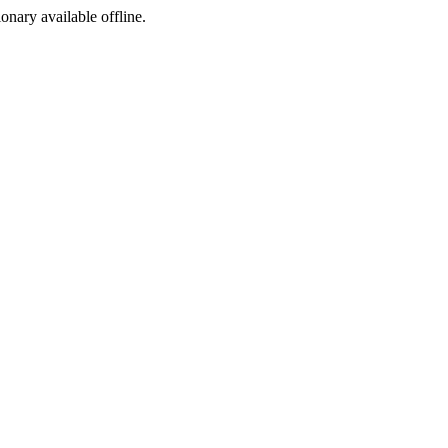
ionary available offline.