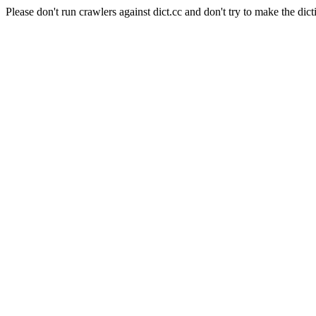
Please don't run crawlers against dict.cc and don't try to make the dict