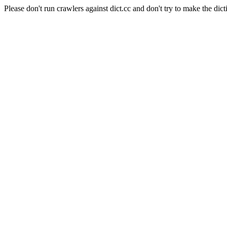
Please don't run crawlers against dict.cc and don't try to make the dict