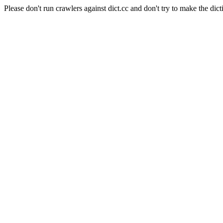
Please don't run crawlers against dict.cc and don't try to make the dict