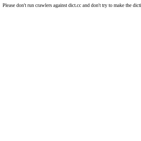
Please don't run crawlers against dict.cc and don't try to make the dict