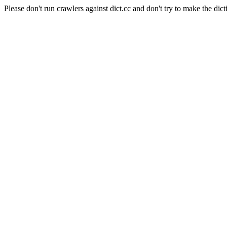
Please don't run crawlers against dict.cc and don't try to make the dict