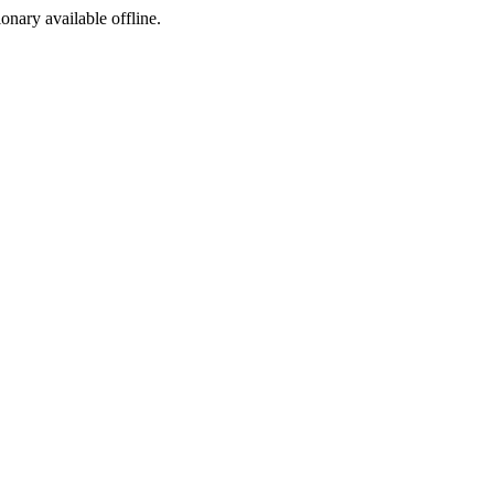
ionary available offline.