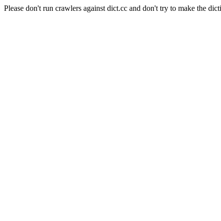
Please don't run crawlers against dict.cc and don't try to make the dict