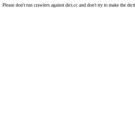
Please don't run crawlers against dict.cc and don't try to make the dict