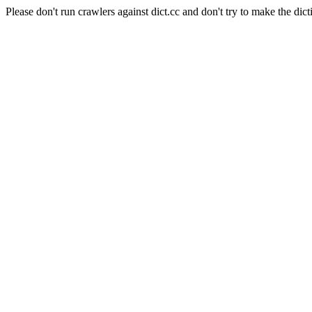
Please don't run crawlers against dict.cc and don't try to make the dict