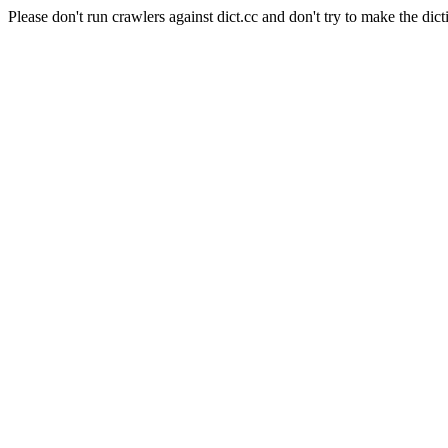
Please don't run crawlers against dict.cc and don't try to make the dict