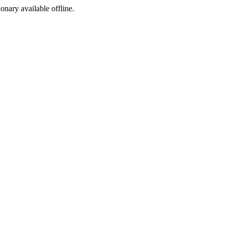
ionary available offline.