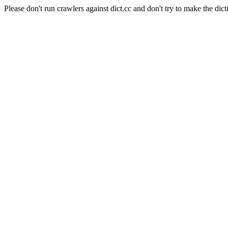
Please don't run crawlers against dict.cc and don't try to make the dict