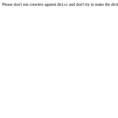
Please don't run crawlers against dict.cc and don't try to make the dict