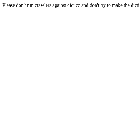
Please don't run crawlers against dict.cc and don't try to make the dict