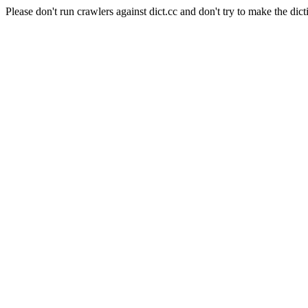
Please don't run crawlers against dict.cc and don't try to make the dict