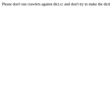
Please don't run crawlers against dict.cc and don't try to make the dict