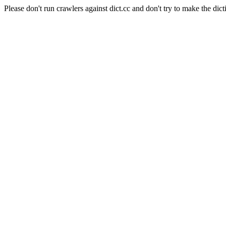
Please don't run crawlers against dict.cc and don't try to make the dict