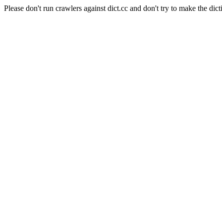
Please don't run crawlers against dict.cc and don't try to make the dict